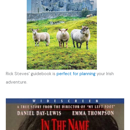
Rick Steves’ guidebook is
perfect for planning
your Irish
adventure.