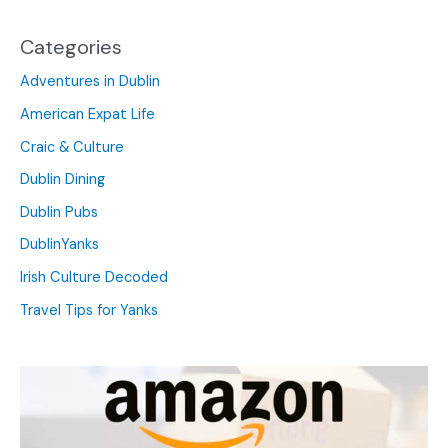
Categories
Adventures in Dublin
American Expat Life
Craic & Culture
Dublin Dining
Dublin Pubs
DublinYanks
Irish Culture Decoded
Travel Tips for Yanks