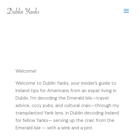
Skip
to
content
Welcome!
Welcome to Dublin Yanks, your insider’s guide to
Ireland tips for Americans from an expat living in
Dublin. I’m decoding the Emerald Isle—travel
advice, cozy pubs, and cultural craic—through my
transplanted Yank lens. in Dublin decoding Ireland
for fellow Yanks— serving up the craic from the
Emerald Isle — with a wink and a pint.