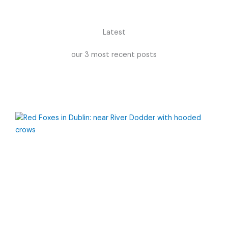
Latest
our 3 most recent posts