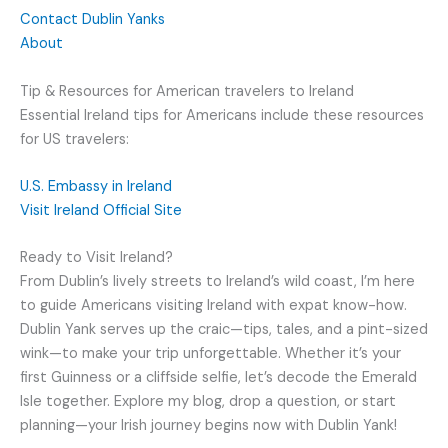
Contact Dublin Yanks
About
Tip & Resources for American travelers to Ireland
Essential Ireland tips for Americans include these resources
for US travelers:
U.S. Embassy in Ireland
Visit Ireland Official Site
Ready to Visit Ireland?
From Dublin’s lively streets to Ireland’s wild coast, I’m here
to guide Americans visiting Ireland with expat know-how.
Dublin Yank serves up the craic—tips, tales, and a pint-sized
wink—to make your trip unforgettable. Whether it’s your
first Guinness or a cliffside selfie, let’s decode the Emerald
Isle together. Explore my blog, drop a question, or start
planning—your Irish journey begins now with Dublin Yank!