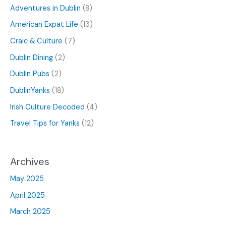
Adventures in Dublin
(8)
American Expat Life
(13)
Craic & Culture
(7)
Dublin Dining
(2)
Dublin Pubs
(2)
DublinYanks
(18)
Irish Culture Decoded
(4)
Travel Tips for Yanks
(12)
Archives
May 2025
April 2025
March 2025