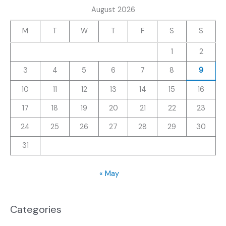
August 2026
M
T
W
T
F
S
S
1
2
3
4
5
6
7
8
9
10
11
12
13
14
15
16
17
18
19
20
21
22
23
24
25
26
27
28
29
30
31
« May
Categories