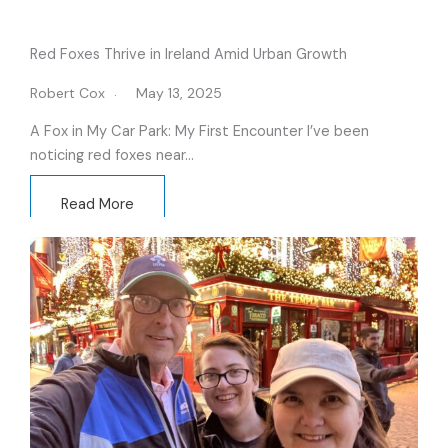
Red Foxes Thrive in Ireland Amid Urban Growth
Robert Cox
May 13, 2025
A Fox in My Car Park: My First Encounter I’ve been
noticing red foxes near…
Read More