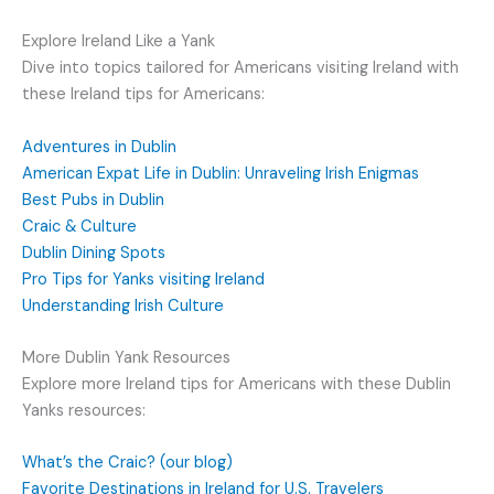
Explore Ireland Like a Yank
Dive into topics tailored for Americans visiting Ireland with
these Ireland tips for Americans:
Adventures in Dublin
American Expat Life in Dublin: Unraveling Irish Enigmas
Best Pubs in Dublin
Craic & Culture
Dublin Dining Spots
Pro Tips for Yanks visiting Ireland
Understanding Irish Culture
More Dublin Yank Resources
Explore more Ireland tips for Americans with these Dublin
Yanks resources:
What’s the Craic? (our blog)
Favorite Destinations in Ireland for U.S. Travelers