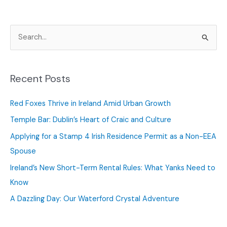
S
e
a
r
Recent Posts
c
Red Foxes Thrive in Ireland Amid Urban Growth
h
f
Temple Bar: Dublin’s Heart of Craic and Culture
o
Applying for a Stamp 4 Irish Residence Permit as a Non-EEA
r
Spouse
:
Ireland’s New Short-Term Rental Rules: What Yanks Need to
Know
A Dazzling Day: Our Waterford Crystal Adventure