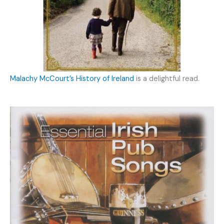
Malachy McCourt’s History of Ireland
is a delightful read.