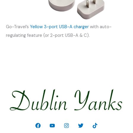
Go-Travel’s
Yellow 3-port USB-A charger
with auto-
regulating feature (or 2-port USB-A & C).
Welcome!