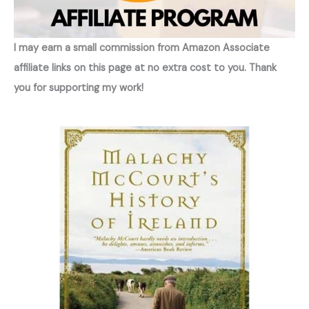
I may earn a small commission from Amazon Associate
affiliate links on this page at no extra cost to you. Thank
you for supporting my work!