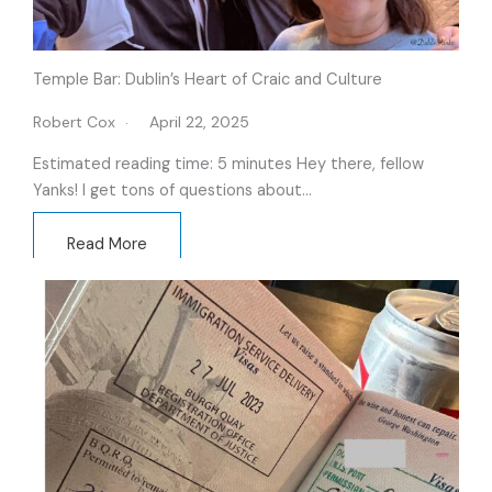
Temple Bar: Dublin’s Heart of Craic and Culture
Robert Cox
April 22, 2025
Estimated reading time: 5 minutes Hey there, fellow
Yanks! I get tons of questions about…
Read More