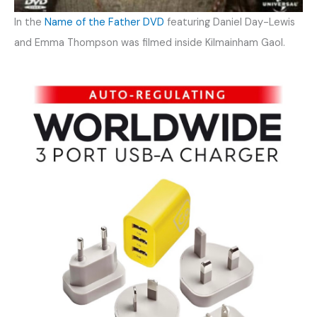
In the
Name of the Father DVD
featuring Daniel Day-Lewis
and Emma Thompson was filmed inside Kilmainham Gaol.