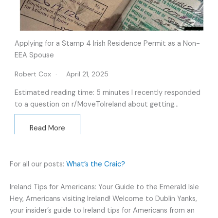
Applying for a Stamp 4 Irish Residence Permit as a Non-
EEA Spouse
Robert Cox
April 21, 2025
Estimated reading time: 5 minutes I recently responded
to a question on r/MoveTolreland about getting…
Read More
For all our posts:
What’s the Craic?
Ireland Tips for Americans: Your Guide to the Emerald Isle
Hey, Americans visiting Ireland! Welcome to Dublin Yanks,
your insider’s guide to Ireland tips for Americans from an