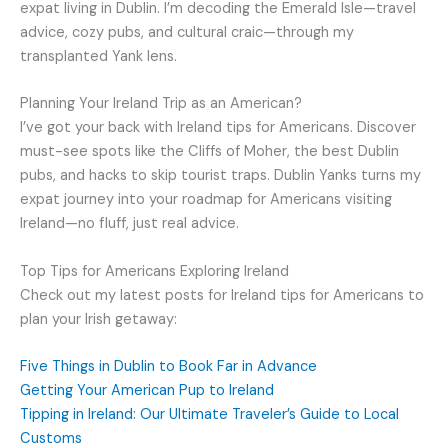
expat living in Dublin. I’m decoding the Emerald Isle—travel
advice, cozy pubs, and cultural craic—through my
transplanted Yank lens.
Planning Your Ireland Trip as an American?
I’ve got your back with Ireland tips for Americans. Discover
must-see spots like the Cliffs of Moher, the best Dublin
pubs, and hacks to skip tourist traps. Dublin Yanks turns my
expat journey into your roadmap for Americans visiting
Ireland—no fluff, just real advice.
Top Tips for Americans Exploring Ireland
Check out my latest posts for Ireland tips for Americans to
plan your Irish getaway:
Five Things in Dublin to Book Far in Advance
Getting Your American Pup to Ireland
Tipping in Ireland: Our Ultimate Traveler’s Guide to Local
Customs