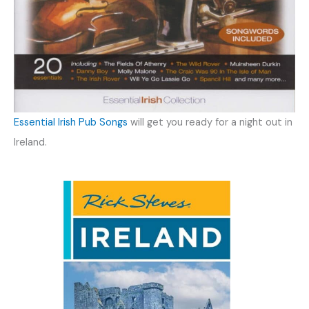
Essential Irish Pub Songs
will get you ready for a night out in
Ireland.