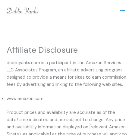
Skip
to
content
Affiliate Disclosure
dublinyanks.com is a participant in the Amazon Services
LLC Associates Program, an affiliate advertising program
designed to provide a means for sites to earn commission
fees by advertising and linking to the following web sites.
www.amazon.com
Product prices and availability are accurate as of the
date/time indicated and are subject to change. Any price
and availability information displayed on [relevant Amazon
Site(s), as applicable] at the time of purchase will apply to