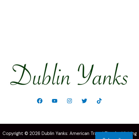
Welcome!
Copyright © 2026 Dublin Yanks: American Travel Tips for Visiting