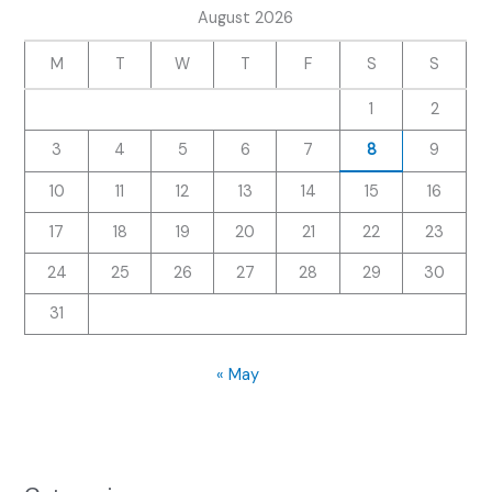
August 2026
M
T
W
T
F
S
S
1
2
3
4
5
6
7
8
9
10
11
12
13
14
15
16
17
18
19
20
21
22
23
24
25
26
27
28
29
30
31
« May