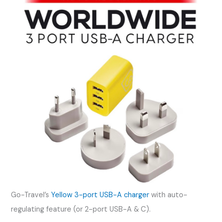
Go-Travel’s
Yellow 3-port USB-A charger
with auto-
regulating feature (or 2-port USB-A & C).