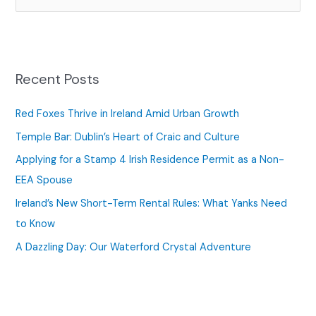
e
a
r
c
Recent Posts
h
f
Red Foxes Thrive in Ireland Amid Urban Growth
o
Temple Bar: Dublin’s Heart of Craic and Culture
r
Applying for a Stamp 4 Irish Residence Permit as a Non-
:
EEA Spouse
Ireland’s New Short-Term Rental Rules: What Yanks Need
to Know
A Dazzling Day: Our Waterford Crystal Adventure