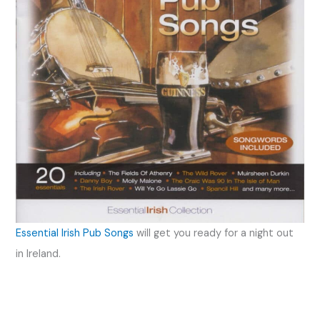
Essential Irish Pub Songs
will get you ready for a night out
in Ireland.