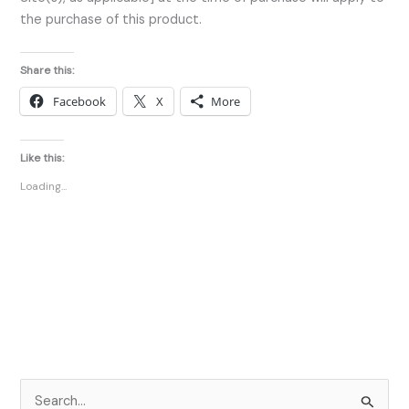
the purchase of this product.
Share this:
Facebook
X
More
Like this:
Loading...
S