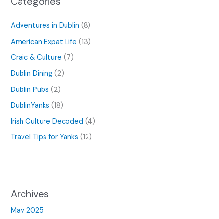
Categories
Adventures in Dublin
(8)
American Expat Life
(13)
Craic & Culture
(7)
Dublin Dining
(2)
Dublin Pubs
(2)
DublinYanks
(18)
Irish Culture Decoded
(4)
Travel Tips for Yanks
(12)
Archives
May 2025