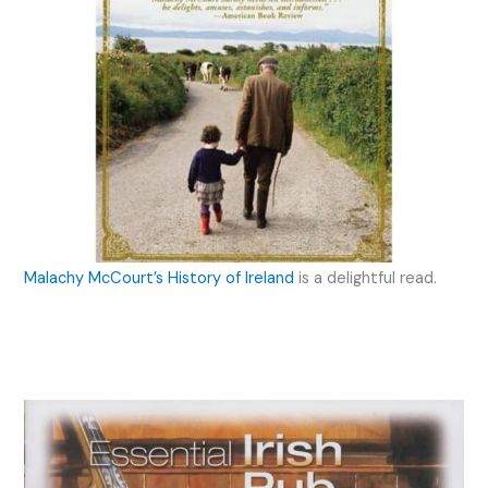
Malachy McCourt’s History of Ireland
is a delightful read.