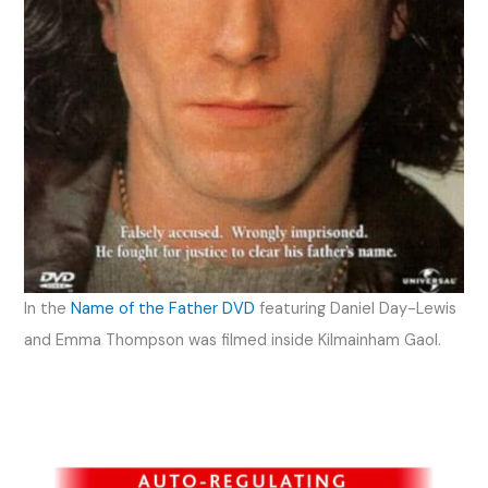
In the
Name of the Father DVD
featuring Daniel Day-Lewis
and Emma Thompson was filmed inside Kilmainham Gaol.