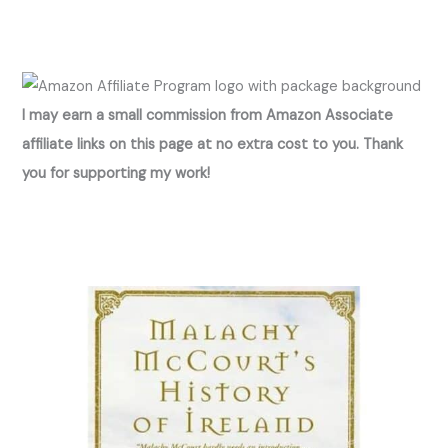
I may earn a small commission from Amazon Associate
affiliate links on this page at no extra cost to you. Thank
you for supporting my work!