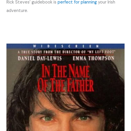
Rick Steves’ guidebook is
perfect for planning
your Irish
adventure.