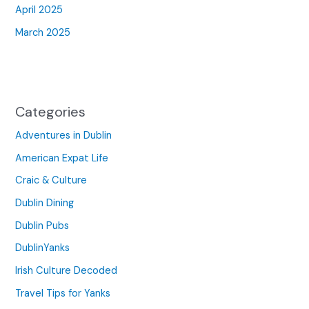
April 2025
March 2025
Categories
Adventures in Dublin
American Expat Life
Craic & Culture
Dublin Dining
Dublin Pubs
DublinYanks
Irish Culture Decoded
Travel Tips for Yanks