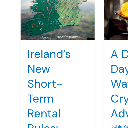
Ireland’s
A D
New
Day
Short-
Wa
Term
Cry
Rental
Ad
DublinY