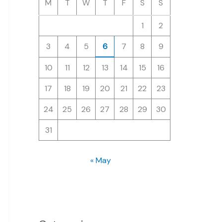
M
T
W
T
F
S
S
1
2
3
4
5
6
7
8
9
10
11
12
13
14
15
16
17
18
19
20
21
22
23
24
25
26
27
28
29
30
31
« May