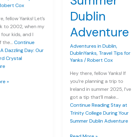
Summer
Robert Cox
Dublin
e, fellow Yanks! Let’s
k to 2002, when my
Adventure
 four kids, and I
ff the…
Continue
Adventures in Dublin
,
A Dazzling Day: Our
DublinYanks
,
Travel Tips for
rd Crystal
Yanks
/
Robert Cox
re
Hey there, fellow Yanks! If
you’re planning a trip to
re »
Ireland in summer 2025, I’ve
got a tip that’ll make…
Continue Reading
Stay at
rd
Trinity College During Your
Summer Dublin Adventure
re
Stay
Read More »