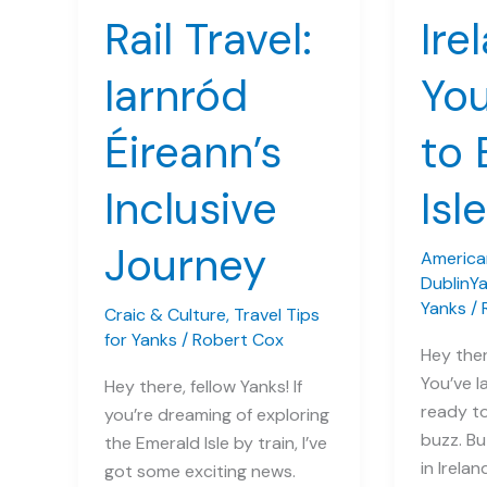
Rail Travel:
Ire
Iarnród
You
Éireann’s
to 
Inclusive
Isle
Journey
American
DublinY
Yanks
/
Craic & Culture
,
Travel Tips
for Yanks
/
Robert Cox
Hey ther
You’ve l
Hey there, fellow Yanks! If
ready to
you’re dreaming of exploring
buzz. Bu
the Emerald Isle by train, I’ve
in Irela
got some exciting news.