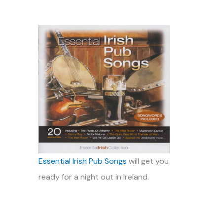
Essential Irish Pub Songs
will get you
ready for a night out in Ireland.