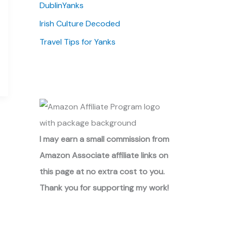
DublinYanks
Irish Culture Decoded
Travel Tips for Yanks
I may earn a small commission from
Amazon Associate affiliate links on
this page at no extra cost to you.
Thank you for supporting my work!