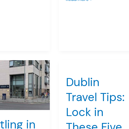
at
Trinity
College
During
Your
Summer
Dublin
Adventure
Dublin
Travel Tips:
Lock in
tling in
These Five