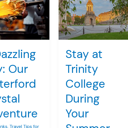
azzling
Stay at
: Our
Trinity
terford
College
stal
During
venture
Your
anks
,
Travel Tips for