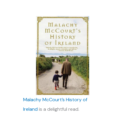
Malachy McCourt’s History of
Ireland
is a delightful read.