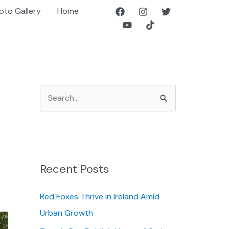
oto Gallery
Home
S
e
a
r
c
Recent Posts
h
f
Red Foxes Thrive in Ireland Amid
o
Urban Growth
r