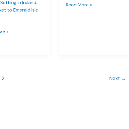
Settling in Ireland:
Dublin
Read More »
ket to Emerald Isle
Travel
Tips:
Lock
re »
in
These
Five
Gems
Early
2
Next
→