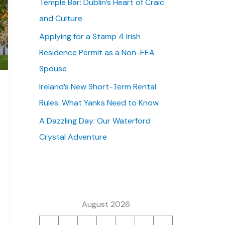
Temple Bar: Dublin’s Heart of Craic
:
and Culture
Applying for a Stamp 4 Irish
Residence Permit as a Non-EEA
Spouse
Ireland’s New Short-Term Rental
Rules: What Yanks Need to Know
A Dazzling Day: Our Waterford
Crystal Adventure
August 2026