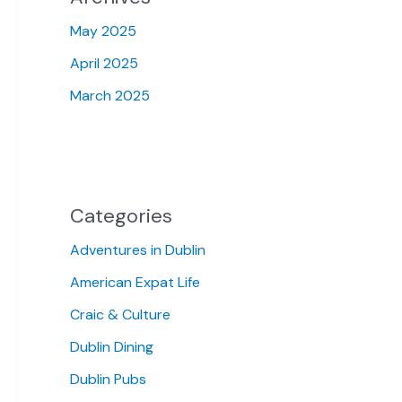
May 2025
April 2025
March 2025
Categories
Adventures in Dublin
American Expat Life
Craic & Culture
Dublin Dining
Dublin Pubs