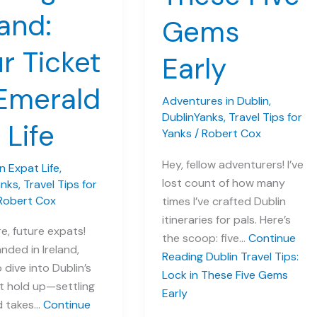
land:
Gems
r Ticket
Early
Emerald
Adventures in Dublin
,
DublinYanks
,
Travel Tips for
 Life
Yanks
/
Robert Cox
Hey, fellow adventurers! I’ve
 Expat Life
,
lost count of how many
anks
,
Travel Tips for
Robert Cox
times I’ve crafted Dublin
itineraries for pals. Here’s
e, future expats!
the scoop: five…
Continue
anded in Ireland,
Reading
Dublin Travel Tips:
 dive into Dublin’s
Lock in These Five Gems
t hold up—settling
Early
nd takes…
Continue