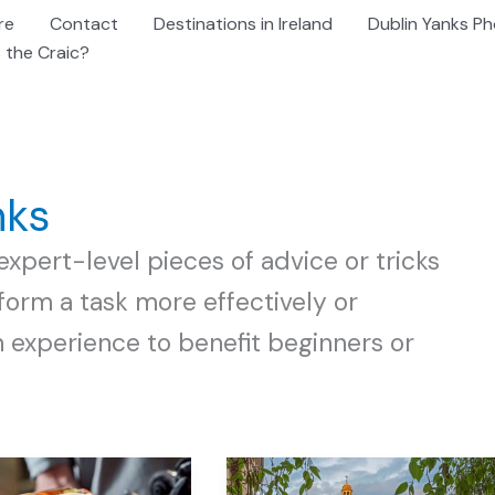
re
Contact
Destinations in Ireland
Dublin Yanks Ph
 the Craic?
nks
expert-level pieces of advice or tricks
orm a task more effectively or
h experience to benefit beginners or