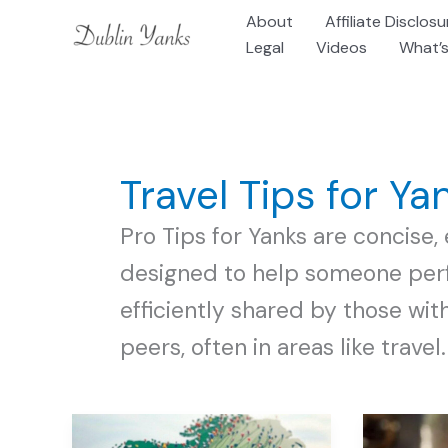
Skip
About
Affiliate Disclosu
to
Legal
Videos
What’s
content
Travel Tips for Ya
Pro Tips for Yanks are concise, 
designed to help someone perf
efficiently shared by those wit
peers, often in areas like travel.