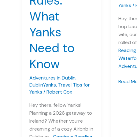
Rules:
Yanks
/
What
Hey ther
hop bac
Yanks
wife, our
rolled o
Need to
Reading
Waterfo
Know
Adventu
Adventures in Dublin
,
A
Read Mo
DublinYanks
,
Travel Tips for
Dazzling
Yanks
/
Robert Cox
Day:
Hey there, fellow Yanks!
Our
Planning a 2026 getaway to
Waterfo
Ireland? Whether you’re
Crystal
dreaming of a cozy Airbnb in
Adventu
Dublin or…
Continue Reading