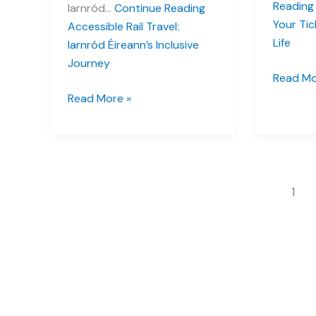
Reading
Iarnród…
Continue Reading
Your Tic
Accessible Rail Travel:
Life
Iarnród Éireann’s Inclusive
Journey
Settling
Read Mo
in
Accessible
Read More »
Ireland:
Rail
Your
Travel:
Ticket
Iarnród
to
Éireann’s
Emerald
Inclusive
1
Isle
Journey
Life