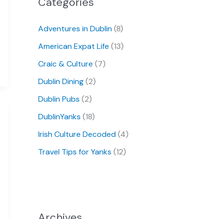
Categories
Adventures in Dublin
(8)
American Expat Life
(13)
Craic & Culture
(7)
Dublin Dining
(2)
Dublin Pubs
(2)
DublinYanks
(18)
Irish Culture Decoded
(4)
Travel Tips for Yanks
(12)
Archives