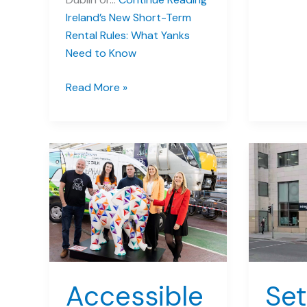
Ireland’s New Short-Term
Rental Rules: What Yanks
Need to Know
Ireland’s
Read More »
New
Short-
Term
Rental
Rules:
What
Yanks
Need
to
Know
Accessible
Set