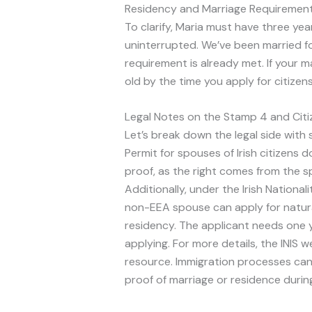
Residency and Marriage Requiremen
To clarify, Maria must have three yea
uninterrupted. We’ve been married f
requirement is already met. If your ma
old by the time you apply for citizens
Legal Notes on the Stamp 4 and Citi
Let’s break down the legal side with 
Permit for spouses of Irish citizens 
proof, as the right comes from the spo
Additionally, under the Irish Nationa
non-EEA spouse can apply for natura
residency. The applicant needs one 
applying. For more details, the INIS 
resource. Immigration processes can 
proof of marriage or residence during