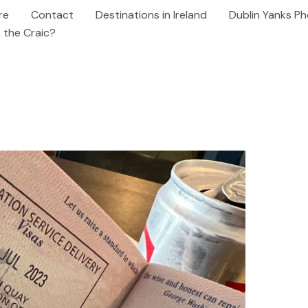
re
Contact
Destinations in Ireland
Dublin Yanks Ph
 the Craic?