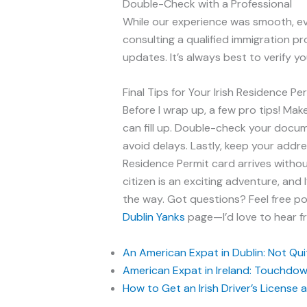
Double-Check with a Professional
While our experience was smooth, ev
consulting a qualified immigration pr
updates. It’s always best to verify yo
Final Tips for Your Irish Residence P
Before I wrap up, a few pro tips! Mak
can fill up. Double-check your docume
avoid delays. Lastly, keep your addre
Residence Permit card arrives without
citizen is an exciting adventure, and 
the way. Got questions? Feel free 
Dublin Yanks
page—I’d love to hear f
An American Expat in Dublin: Not Quite
American Expat in Ireland: Touchdown
How to Get an Irish Driver’s License