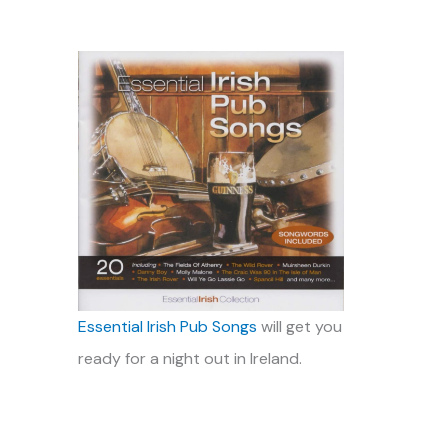
Essential Irish Pub Songs
will get you
ready for a night out in Ireland.