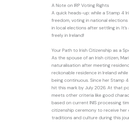
A Note on IRP Voting Rights
A quick heads-up: while a Stamp 4 Ir
freedom, voting in national elections
in local elections after settling in. It
freely in Ireland!
Your Path to Irish Citizenship as a S
As the spouse of an Irish citizen, Maria
naturalisation after meeting residen
reckonable residence in Ireland while m
being continuous. Since her Stamp 4 I
hit this mark by July 2026. At that p
meets other criteria like good chara
based on current INIS processing time
citizenship ceremony to receive her c
traditions and culture during this jou