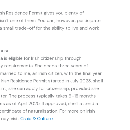
ish Residence Permit gives you plenty of
 isn’t one of them. You can, however, participate
’s a small trade-off for the ability to live and work
pouse
 is eligible for Irish citizenship through
cy requirements. She needs three years of
arried to me, an Irish citizen, with the final year
rish Residence Permit started in July 2023, she’ll
oint, she can apply for citizenship, provided she
cter. The process typically takes 6–18 months,
s as of April 2025. If approved, she’ll attend a
ertificate of naturalisation. For more on Irish
rney, visit
Craic & Culture
.