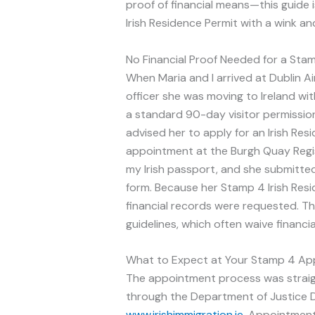
proof of financial means—this guide is
Irish Residence Permit with a wink and
No Financial Proof Needed for a Stam
When Maria and I arrived at Dublin Ai
officer she was moving to Ireland wit
a standard 90-day visitor permission
advised her to apply for an Irish Re
appointment at the Burgh Quay Regist
my Irish passport, and she submitted
form. Because her Stamp 4 Irish Res
financial records were requested. Thi
guidelines, which often waive financia
What to Expect at Your Stamp 4 A
The appointment process was straight
through the Department of Justice D
www.irishimmigration.ie
. Appointments