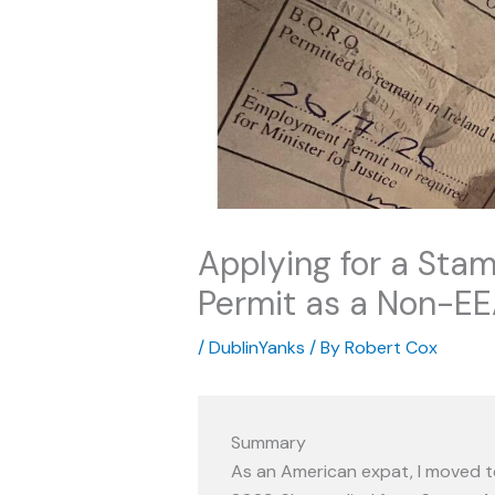
Applying for a Stam
Permit as a Non-E
/
DublinYanks
/ By
Robert Cox
Summary
As an American expat, I moved to 