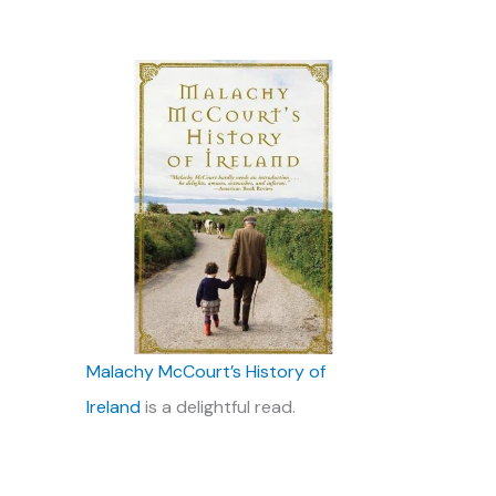
Malachy McCourt’s History of
Ireland
is a delightful read.