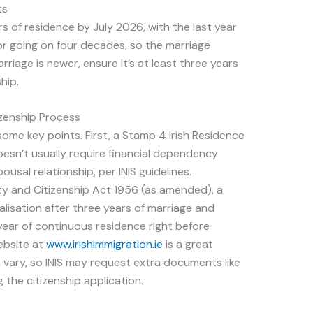
ts
rs of residence by July 2026, with the last year
or going on four decades, so the marriage
rriage is newer, ensure it’s at least three years
hip.
zenship Process
some key points. First, a Stamp 4 Irish Residence
doesn’t usually require financial dependency
usal relationship, per INIS guidelines.
lity and Citizenship Act 1956 (as amended), a
lisation after three years of marriage and
year of continuous residence right before
website at
www.irishimmigration.ie
is a great
vary, so INIS may request extra documents like
 the citizenship application.