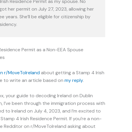
Irish Residence Permit as my spouse. No
ot her permit on July 27, 2023, allowing her
ee years. She’ll be eligible for citizenship by
sidency.
h Residence Permit as a Non-EEA Spouse
es
on r/MoveTolreland
about getting a Stamp 4 Irish
 to write an article based on
my reply
.
ox, your guide to decoding Ireland on Dublin
n, I’ve been through the immigration process with
ed to Ireland on July 4, 2023, and I’m excited to
 Stamp 4 Irish Residence Permit. If you’re a non-
the Redditor on r/MoveToIreland asking about