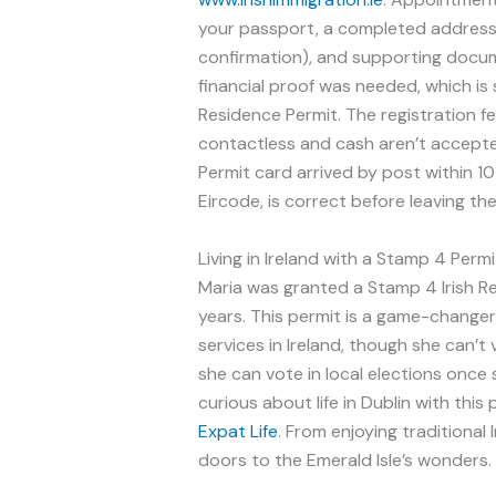
your passport, a completed address 
confirmation), and supporting docume
financial proof was needed, which i
Residence Permit. The registration 
contactless and cash aren’t accepted.
Permit card arrived by post within 1
Eircode, is correct before leaving the
Living in Ireland with a Stamp 4 Permi
Maria was granted a Stamp 4 Irish Res
years. This permit is a game-changer
services in Ireland, though she can’t
she can vote in local elections once 
curious about life in Dublin with thi
Expat Life
. From enjoying traditional
doors to the Emerald Isle’s wonders.