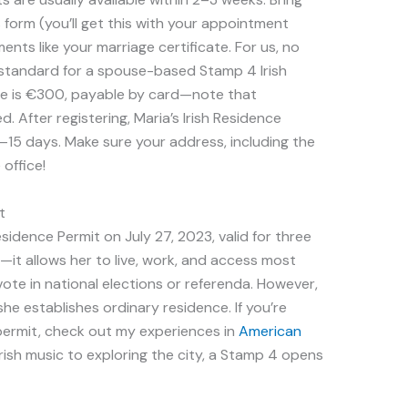
form (you’ll get this with your appointment
nts like your marriage certificate. For us, no
s standard for a spouse-based Stamp 4 Irish
fee is €300, payable by card—note that
 After registering, Maria’s Irish Residence
0–15 days. Make sure your address, including the
 office!
t
idence Permit on July 27, 2023, valid for three
—it allows her to live, work, and access most
 vote in national elections or referenda. However,
she establishes ordinary residence. If you’re
s permit, check out my experiences in
American
 Irish music to exploring the city, a Stamp 4 opens