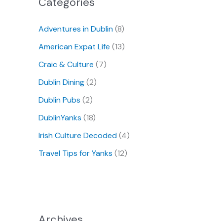
Categories
Adventures in Dublin
(8)
American Expat Life
(13)
Craic & Culture
(7)
Dublin Dining
(2)
Dublin Pubs
(2)
DublinYanks
(18)
Irish Culture Decoded
(4)
Travel Tips for Yanks
(12)
Archives