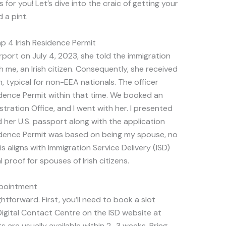
 for you! Let’s dive into the craic of getting your
 a pint.
p 4 Irish Residence Permit
rport on July 4, 2023, she told the immigration
h me, an Irish citizen. Consequently, she received
, typical for non-EEA nationals. The officer
sidence Permit within that time. We booked an
ration Office, and I went with her. I presented
 her U.S. passport along with the application
idence Permit was based on being my spouse, no
s aligns with Immigration Service Delivery (ISD)
l proof for spouses of Irish citizens.
ppointment
forward. First, you’ll need to book a slot
igital Contact Centre on the ISD website at
 are usually available within 2–3 weeks. Bring