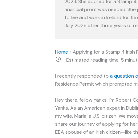
2023. She applied for a Stamp 4 
financial proof was needed. She g
to live and work in Ireland for thr
July 2026 after three years of re
Home
»
Applying for a Stamp 4 Iris
Estimated reading time:
5
minut
I recently responded to
a question 
Residence Permit which prompted me
Hey there, fellow Yanks! I’m Robert C
Yanks. As an American expat in Dubli
my wife, Maria, a U.S. citizen. We mov
share our journey of applying for her
EEA spouse of an Irish citizen—like 