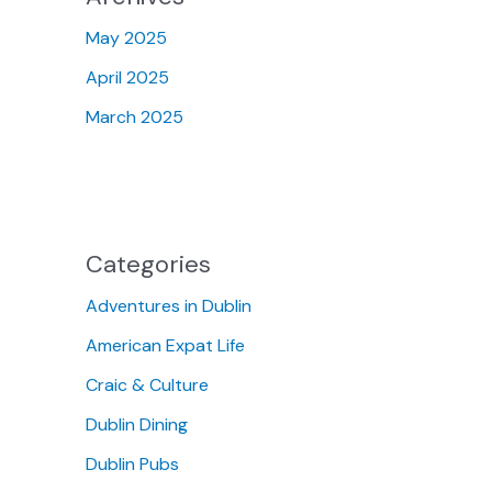
May 2025
April 2025
March 2025
Categories
Adventures in Dublin
American Expat Life
Craic & Culture
Dublin Dining
Dublin Pubs