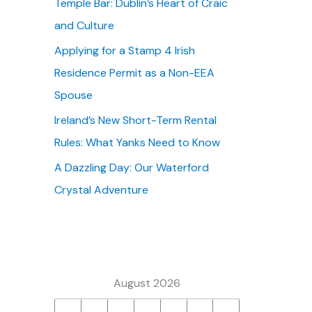
Temple Bar: Dublin’s Heart of Craic
:
and Culture
Applying for a Stamp 4 Irish
Residence Permit as a Non-EEA
Spouse
Ireland’s New Short-Term Rental
Rules: What Yanks Need to Know
A Dazzling Day: Our Waterford
Crystal Adventure
August 2026