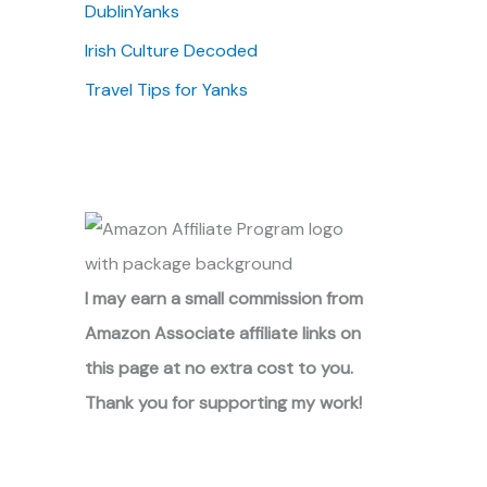
DublinYanks
Irish Culture Decoded
Travel Tips for Yanks
I may earn a small commission from
Amazon Associate affiliate links on
this page at no extra cost to you.
Thank you for supporting my work!