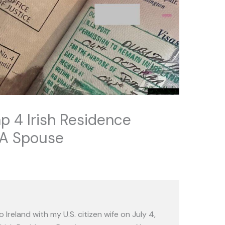
p 4 Irish Residence
EA Spouse
Ireland with my U.S. citizen wife on July 4,