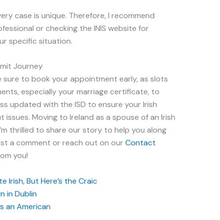
ery case is unique. Therefore, I recommend
ofessional or checking the INIS website for
ur specific situation.
ermit Journey
e sure to book your appointment early, as slots
nts, especially your marriage certificate, to
ss updated with the ISD to ensure your Irish
 issues. Moving to Ireland as a spouse of an Irish
I’m thrilled to share our story to help you along
post a comment or reach out on our
Contact
rom you!
 Irish, But Here’s the Craic
 in Dublin
 as an American