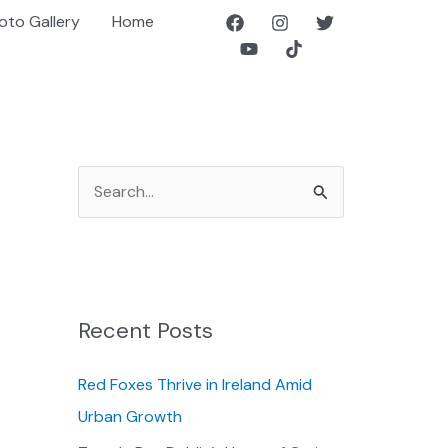
oto Gallery
Home
S
e
a
r
c
Recent Posts
h
f
Red Foxes Thrive in Ireland Amid
o
Urban Growth
r