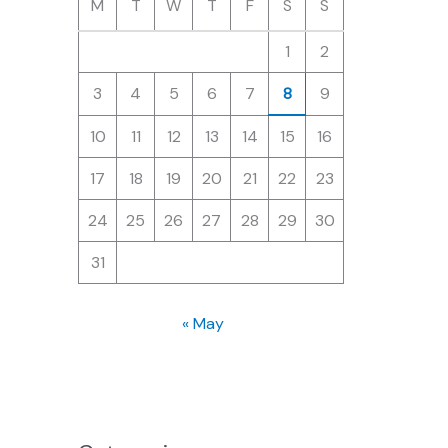
M
T
W
T
F
S
S
1
2
3
4
5
6
7
8
9
10
11
12
13
14
15
16
17
18
19
20
21
22
23
24
25
26
27
28
29
30
31
« May