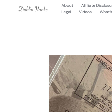
Skip
About
Affiliate Disclosu
to
Legal
Videos
What’s
content