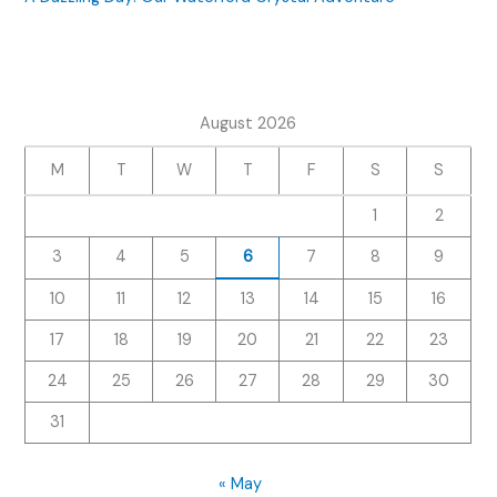
August 2026
M
T
W
T
F
S
S
1
2
3
4
5
6
7
8
9
10
11
12
13
14
15
16
17
18
19
20
21
22
23
24
25
26
27
28
29
30
31
« May