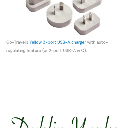
Go-Travel’s
Yellow 3-port USB-A charger
with auto-
regulating feature (or 2-port USB-A & C).
Welcome!