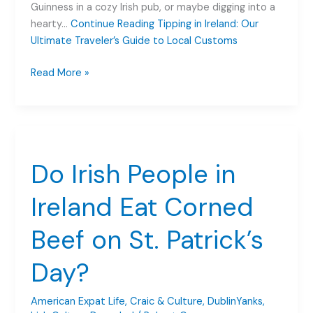
Guinness in a cozy Irish pub, or maybe digging into a
hearty…
Continue Reading
Tipping in Ireland: Our
Ultimate Traveler’s Guide to Local Customs
Tipping
Read More »
in
Ireland:
Our
Ultimate
Traveler’s
Do Irish People in
Guide
to
Ireland Eat Corned
Local
Customs
Beef on St. Patrick’s
Day?
American Expat Life
,
Craic & Culture
,
DublinYanks
,