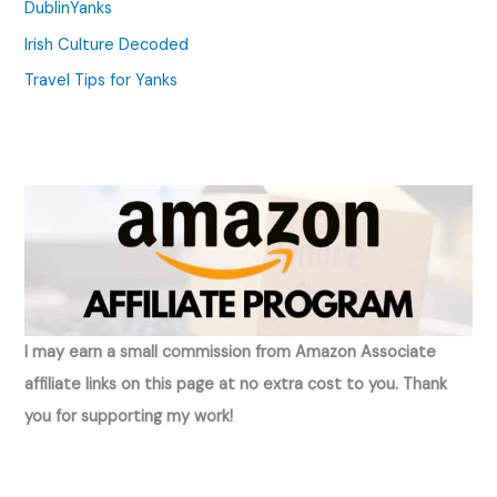
DublinYanks
Irish Culture Decoded
Travel Tips for Yanks
I may earn a small commission from Amazon Associate
affiliate links on this page at no extra cost to you. Thank
you for supporting my work!