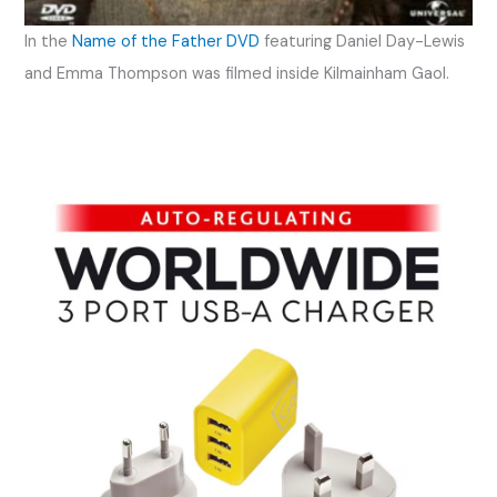
In the
Name of the Father DVD
featuring Daniel Day-Lewis
and Emma Thompson was filmed inside Kilmainham Gaol.