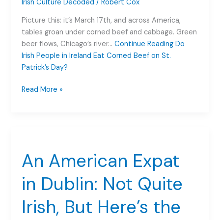
Irish Culture Decoded
/
Robert Cox
Picture this: it’s March 17th, and across America,
tables groan under corned beef and cabbage. Green
beer flows, Chicago’s river…
Continue Reading
Do
Irish People in Ireland Eat Corned Beef on St.
Patrick’s Day?
Do
Read More »
Irish
People
in
Ireland
Eat
An American Expat
Corned
Beef
in Dublin: Not Quite
on
St.
Irish, But Here’s the
Patrick’s
Day?