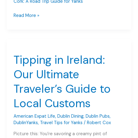
Cork: A Road Trip Guide for Yanks
Driving
Read More »
in
Ireland
Dublin
to
West
Tipping in Ireland:
Cork:
A
Our Ultimate
Road
Trip
Traveler’s Guide to
Guide
for
Local Customs
Yanks
American Expat Life
,
Dublin Dining
,
Dublin Pubs
,
DublinYanks
,
Travel Tips for Yanks
/
Robert Cox
Picture this: You’re savoring a creamy pint of