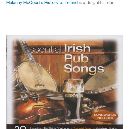
Malachy McCourt’s History of Ireland
is a delightful read.