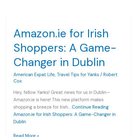
Amazon.ie for Irish
Shoppers: A Game-
Changer in Dublin
American Expat Life
,
Travel Tips for Yanks
/
Robert
Cox
Hey, fellow Yanks! Great news for us in Dublin—
Amazon.ie is here! This new platform makes
shopping a breeze for Irish…
Continue Reading
Amazon.ie for Irish Shoppers: A Game-Changer in
Dublin
Amazon.ie
Read More »