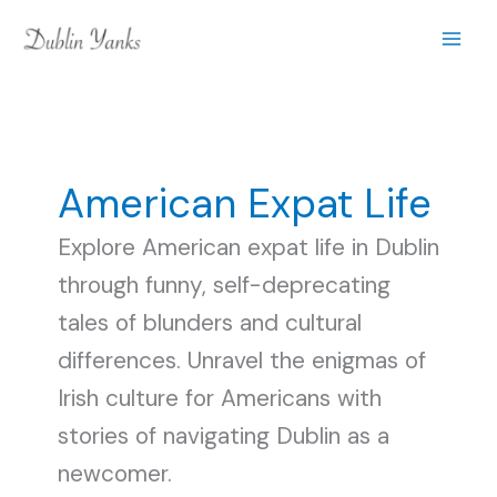
Skip
to
content
American Expat Life
Explore American expat life in Dublin
through funny, self-deprecating
tales of blunders and cultural
differences. Unravel the enigmas of
Irish culture for Americans with
stories of navigating Dublin as a
newcomer.