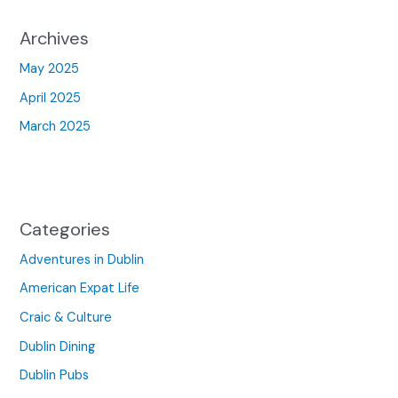
Archives
May 2025
April 2025
March 2025
Categories
Adventures in Dublin
American Expat Life
Craic & Culture
Dublin Dining
Dublin Pubs