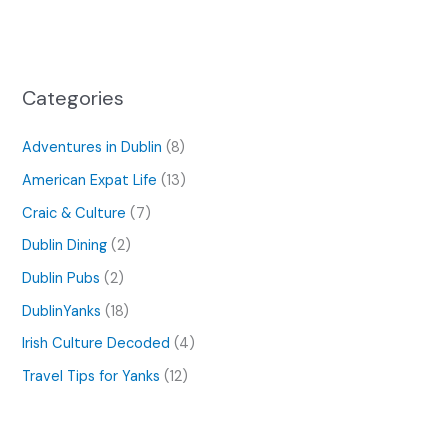
Categories
Adventures in Dublin
(8)
American Expat Life
(13)
Craic & Culture
(7)
Dublin Dining
(2)
Dublin Pubs
(2)
DublinYanks
(18)
Irish Culture Decoded
(4)
Travel Tips for Yanks
(12)