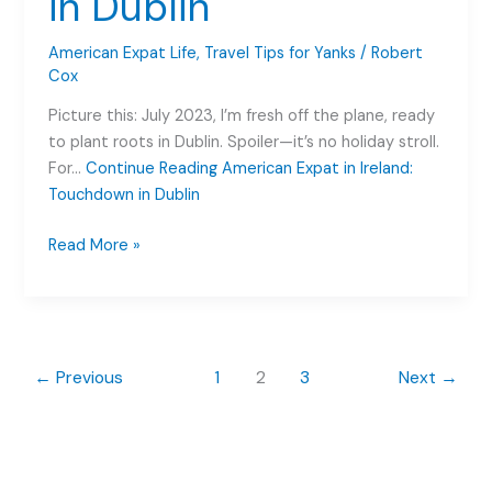
in Dublin
the
Craic
American Expat Life
,
Travel Tips for Yanks
/
Robert
Cox
Picture this: July 2023, I’m fresh off the plane, ready
to plant roots in Dublin. Spoiler—it’s no holiday stroll.
For…
Continue Reading
American Expat in Ireland:
Touchdown in Dublin
American
Read More »
Expat
in
Ireland:
Touchdown
in
←
Previous
1
2
3
Next
→
Dublin