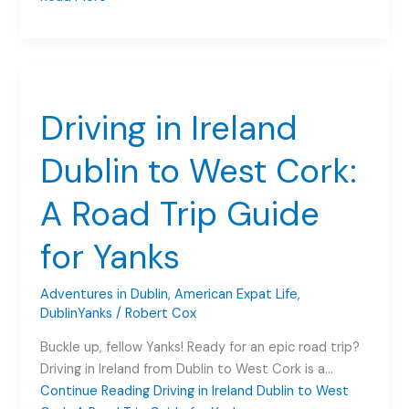
for
Irish
Shoppers:
A
Game-
Driving in Ireland
Changer
in
Dublin to West Cork:
Dublin
A Road Trip Guide
for Yanks
Adventures in Dublin
,
American Expat Life
,
DublinYanks
/
Robert Cox
Buckle up, fellow Yanks! Ready for an epic road trip?
Driving in Ireland from Dublin to West Cork is a…
Continue Reading
Driving in Ireland Dublin to West