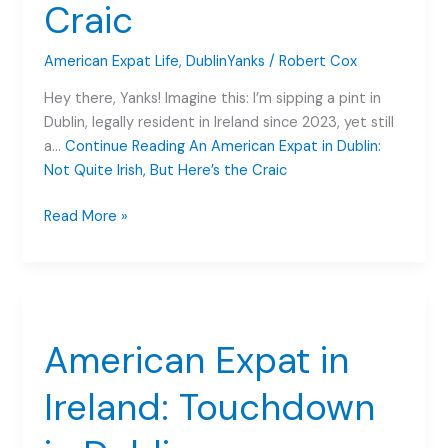
Craic
American Expat Life
,
DublinYanks
/
Robert Cox
Hey there, Yanks! Imagine this: I’m sipping a pint in
Dublin, legally resident in Ireland since 2023, yet still
a…
Continue Reading
An American Expat in Dublin:
Not Quite Irish, But Here’s the Craic
An
Read More »
American
Expat
in
Dublin:
Not
American Expat in
Quite
Irish,
Ireland: Touchdown
But
Here’s