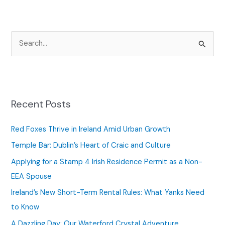
S
e
a
r
c
Recent Posts
h
f
Red Foxes Thrive in Ireland Amid Urban Growth
o
Temple Bar: Dublin’s Heart of Craic and Culture
r
Applying for a Stamp 4 Irish Residence Permit as a Non-
:
EEA Spouse
Ireland’s New Short-Term Rental Rules: What Yanks Need
to Know
A Dazzling Day: Our Waterford Crystal Adventure