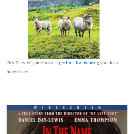
Rick Steves’ guidebook is
perfect for planning
your Irish
adventure.