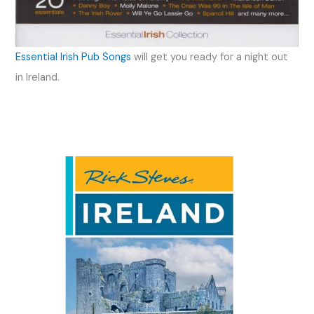
Essential Irish Pub Songs
will get you ready for a night out
in Ireland.