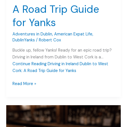
A Road Trip Guide
for Yanks
Adventures in Dublin
,
American Expat Life
,
DublinYanks
/
Robert Cox
Buckle up, fellow Yanks! Ready for an epic road trip?
Driving in Ireland from Dublin to West Cork is a…
Continue Reading
Driving in Ireland Dublin to West
Cork: A Road Trip Guide for Yanks
Driving
Read More »
in
Ireland
Dublin
to
West
Cork: