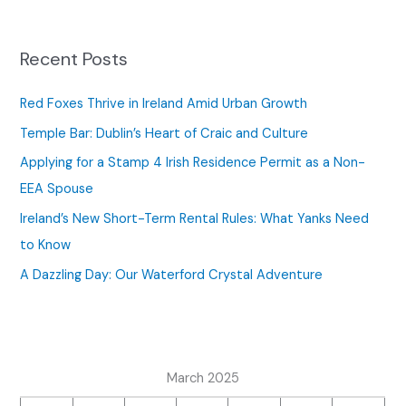
r
c
Recent Posts
h
f
Red Foxes Thrive in Ireland Amid Urban Growth
o
Temple Bar: Dublin’s Heart of Craic and Culture
r
Applying for a Stamp 4 Irish Residence Permit as a Non-
:
EEA Spouse
Ireland’s New Short-Term Rental Rules: What Yanks Need
to Know
A Dazzling Day: Our Waterford Crystal Adventure
March 2025