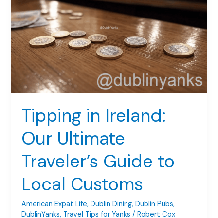
A
Road
Trip
Guide
for
Yanks
Tipping in Ireland:
Our Ultimate
Traveler’s Guide to
Local Customs
American Expat Life
,
Dublin Dining
,
Dublin Pubs
,
DublinYanks
,
Travel Tips for Yanks
/
Robert Cox