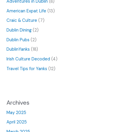
Adventures in Dublin
(8)
American Expat Life
(13)
Craic & Culture
(7)
Dublin Dining
(2)
Dublin Pubs
(2)
DublinYanks
(18)
Irish Culture Decoded
(4)
Travel Tips for Yanks
(12)
Archives
May 2025
April 2025
March 2025