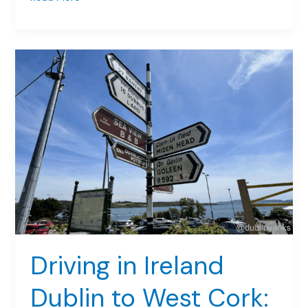
for
Irish
Shoppers:
A
Game-
Changer
in
Dublin
Driving in Ireland
Dublin to West Cork: