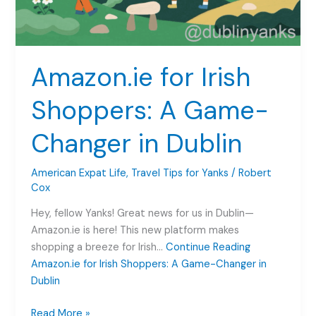
Amazon.ie for Irish
Shoppers: A Game-
Changer in Dublin
American Expat Life
,
Travel Tips for Yanks
/
Robert
Cox
Hey, fellow Yanks! Great news for us in Dublin—
Amazon.ie is here! This new platform makes
shopping a breeze for Irish…
Continue Reading
Amazon.ie for Irish Shoppers: A Game-Changer in
Dublin
Amazon.ie
Read More »