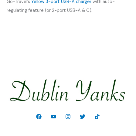
Go-Travel’s
Yellow 3-port USB-A charger
with auto-
regulating feature (or 2-port USB-A & C).
Welcome!