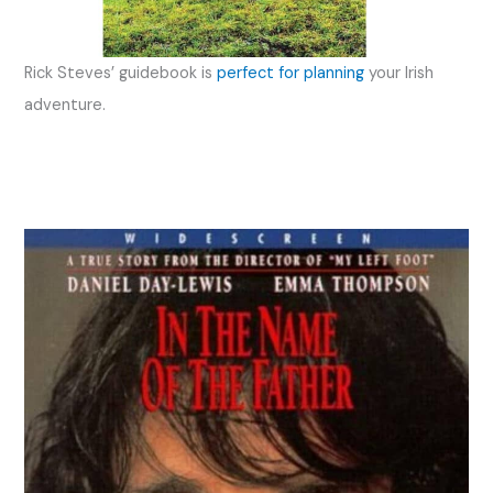
Rick Steves’ guidebook is
perfect for planning
your Irish
adventure.