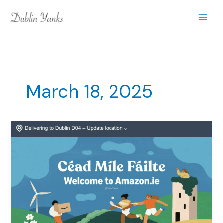
Skip
to
content
March 18, 2025