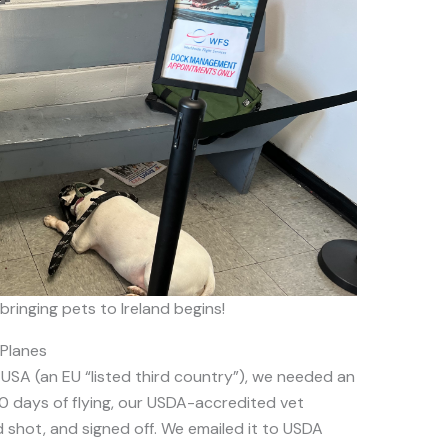
bringing pets to Ireland begins!
 Planes
USA (an EU “listed third country”), we needed an
10 days of flying, our USDA-accredited vet
 shot, and signed off. We emailed it to USDA