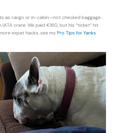
.
pets as cargo or in-cabin—not checked baggage.
 IATA crate. We paid €160, but his “ticket” hit
 more expat hacks, see my
Pro Tips for Yanks