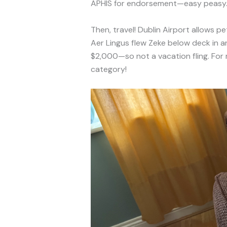
APHIS for endorsement—easy peasy
Then, travel! Dublin Airport allows 
Aer Lingus flew Zeke below deck in an
$2,000—so not a vacation fling. For
category!