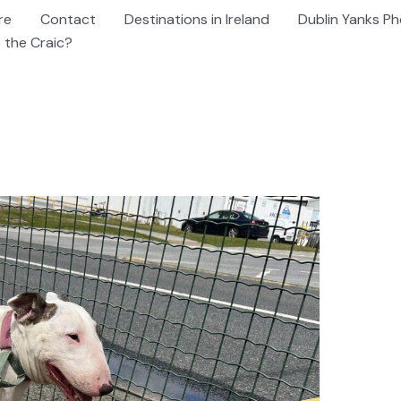
re
Contact
Destinations in Ireland
Dublin Yanks Ph
 the Craic?