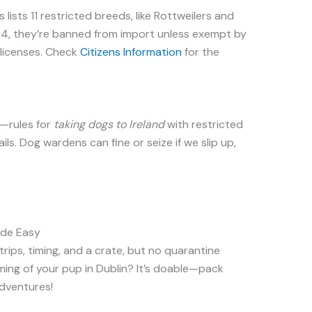
lists 11 restricted breeds, like Rottweilers and
024, they’re banned from import unless exempt by
licenses. Check
Citizens Information
for the
d—rules for
taking dogs to Ireland
with restricted
ails. Dog wardens can fine or seize if we slip up,
ade Easy
rips, timing, and a crate, but no quarantine
ming of your pup in Dublin? It’s doable—pack
adventures!