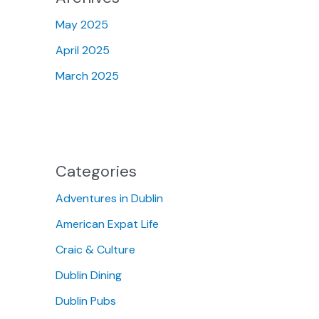
May 2025
April 2025
March 2025
Categories
Adventures in Dublin
American Expat Life
Craic & Culture
Dublin Dining
Dublin Pubs