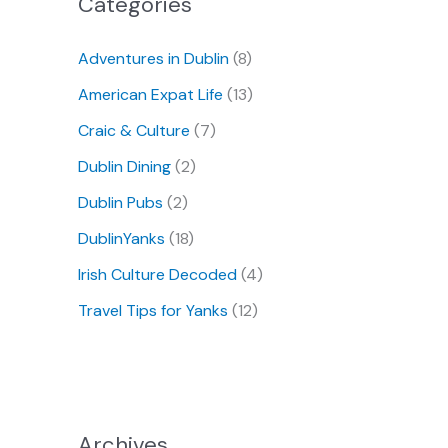
Categories
Adventures in Dublin
(8)
American Expat Life
(13)
Craic & Culture
(7)
Dublin Dining
(2)
Dublin Pubs
(2)
DublinYanks
(18)
Irish Culture Decoded
(4)
Travel Tips for Yanks
(12)
Archives