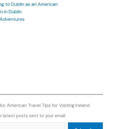
g to Dublin as an American
 in Dublin
h Adventures
s: American Travel Tips for Visiting Ireland
 latest posts sent to your email.