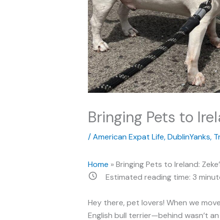
Bringing Pets to Ire
/
American Expat Life
,
DublinYanks
,
T
Home
»
Bringing Pets to Ireland: Zek
Estimated reading time:
3
minut
Hey there, pet lovers! When we move
English bull terrier—behind wasn’t a