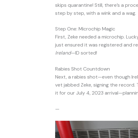
skips quarantine! Still, there’s a pro
step by step, with a wink and a wag.
Step One: Microchip Magic
First, Zeke needed a microchip. Luc
just ensured it was registered and re
Ireland
—ID sorted!
Rabies Shot Countdown
Next, a rabies shot—even though Irel
vet jabbed Zeke, signing the record.
it for our July 4, 2023 arrival—plannin
—