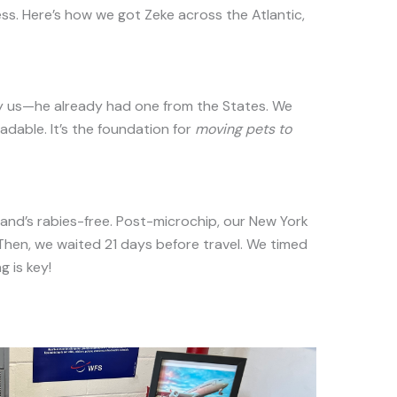
cess. Here’s how we got Zeke across the Atlantic,
ky us—he already had one from the States. We
adable. It’s the foundation for
moving pets to
and’s rabies-free. Post-microchip, our New York
 Then, we waited 21 days before travel. We timed
g is key!