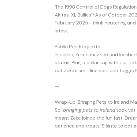
The 1998 Control of Dogs Regulations 
Akitas. XL Bullies? As of October 2
February 2025—think neutering and 
latest.
Public Pup Etiquette
In public, Zeke’s muzzled and leashe
status. Plus, a collar tag with our det
but Zeke’s set—licensed and tagged!
—
Wrap-Up: Bringing Pets to Ireland M
So,
bringing pets to Ireland
took vet t
meant Zeke joined the fun fast. Drea
patience and treats! Sláinte to pet 