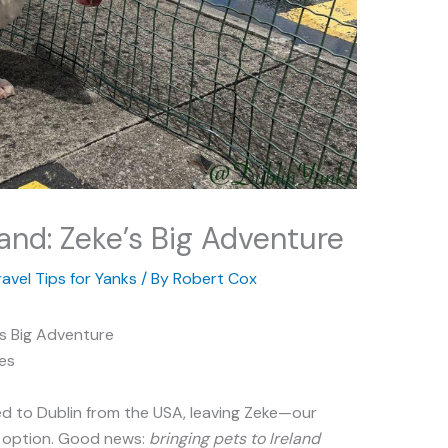
land: Zeke’s Big Adventure
ravel Tips for Yanks
/ By
Robert Cox
e’s Big Adventure
es
d to Dublin from the USA, leaving Zeke—our
n option. Good news:
bringing pets to Ireland