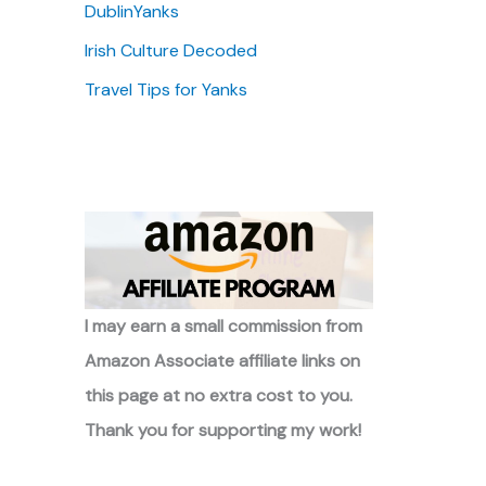
DublinYanks
Irish Culture Decoded
Travel Tips for Yanks
I may earn a small commission from
Amazon Associate affiliate links on
this page at no extra cost to you.
Thank you for supporting my work!