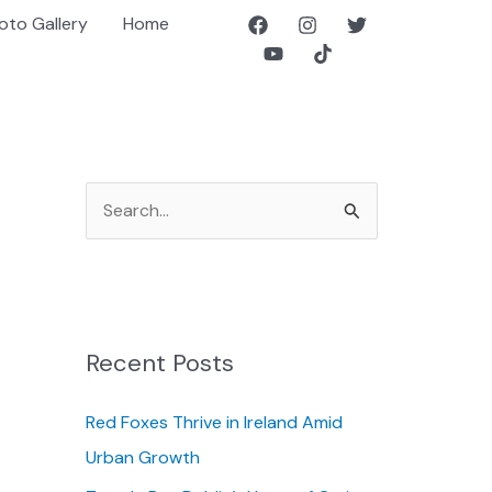
oto Gallery
Home
S
e
a
r
c
Recent Posts
h
f
Red Foxes Thrive in Ireland Amid
o
Urban Growth
r