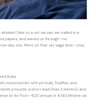
whisked Zeke to a vet via van; we trailed in a
cked papers, and waved us through—no
from day one. More on that vet saga later—stay
reed Rules
d’s restricted list with pit bulls, Staffies, and
 needs a muzzle, a short lead (max 2 meters), and
icense at An Post—€20 annual or €140 lifetime via