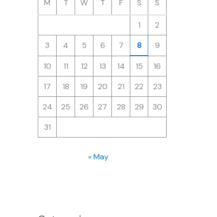
M
T
W
T
F
S
S
1
2
3
4
5
6
7
8
9
10
11
12
13
14
15
16
17
18
19
20
21
22
23
24
25
26
27
28
29
30
31
« May