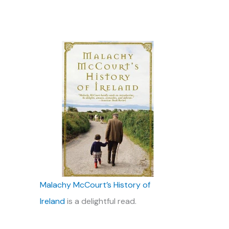
Malachy McCourt’s History of
Ireland
is a delightful read.