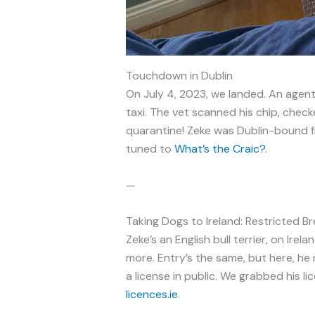
Touchdown in Dublin
On July 4, 2023, we landed. An agent 
taxi. The vet scanned his chip, che
quarantine! Zeke was Dublin-bound 
tuned to
What’s the Craic?
.
—
Taking Dogs to Ireland: Restricted B
Zeke’s an English bull terrier, on Irelan
more. Entry’s the same, but here, he
a license in public. We grabbed his l
licences.ie
.