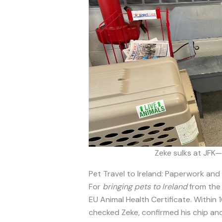
Zeke sulks at JFK—
Pet Travel to Ireland: Paperwork and
For
bringing pets to Ireland
from the 
EU Animal Health Certificate. Within 
checked Zeke, confirmed his chip and