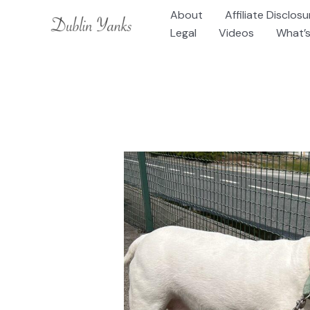
Skip
About
Affiliate Disclosu
to
Legal
Videos
What’s
content