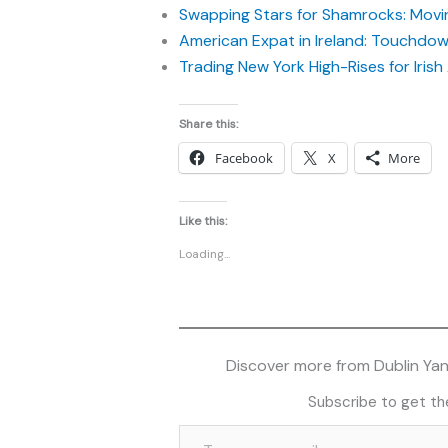
Swapping Stars for Shamrocks: Movin
American Expat in Ireland: Touchdown
Trading New York High-Rises for Iris
Share this:
Facebook
X
More
Like this:
Loading...
Discover more from Dublin Yank
Subscribe to get the
Type your email…