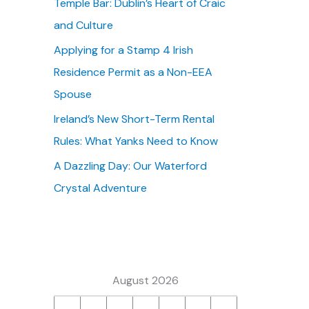
Temple Bar: Dublin’s Heart of Craic
:
and Culture
Applying for a Stamp 4 Irish
Residence Permit as a Non-EEA
Spouse
Ireland’s New Short-Term Rental
Rules: What Yanks Need to Know
A Dazzling Day: Our Waterford
Crystal Adventure
August 2026