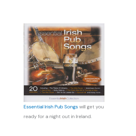
Essential Irish Pub Songs
will get you
ready for a night out in Ireland.