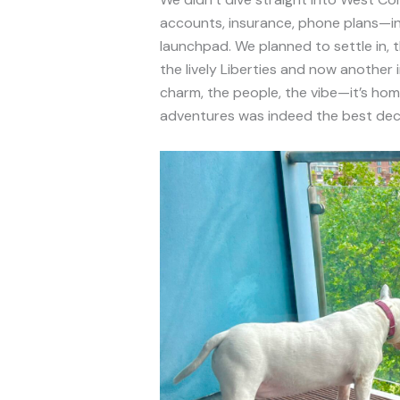
accounts, insurance, phone plans—in Du
launchpad. We planned to settle in, 
the lively Liberties and now another 
charm, the people, the vibe—it’s home
adventures was indeed the best dec