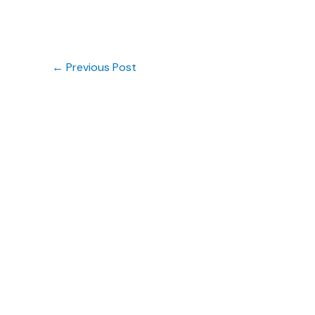
←
Previous Post