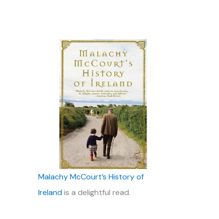
Malachy McCourt’s History of
Ireland
is a delightful read.