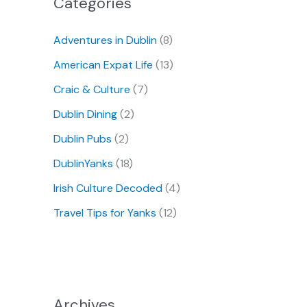
Categories
Adventures in Dublin
(8)
American Expat Life
(13)
Craic & Culture
(7)
Dublin Dining
(2)
Dublin Pubs
(2)
DublinYanks
(18)
Irish Culture Decoded
(4)
Travel Tips for Yanks
(12)
Archives