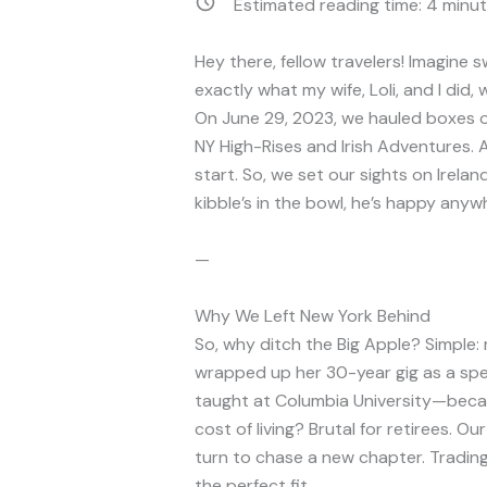
Estimated reading time:
4
minut
Hey there, fellow travelers! Imagine
exactly what my wife, Loli, and I did, w
On June 29, 2023, we hauled boxes ou
NY High-Rises and Irish Adventures. A
start. So, we set our sights on Irela
kibble’s in the bowl, he’s happy anyw
—
Why We Left New York Behind
So, why ditch the Big Apple? Simple: 
wrapped up her 30-year gig as a spe
taught at Columbia University—becau
cost of living? Brutal for retirees. Ou
turn to chase a new chapter. Trading 
the perfect fit.