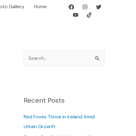
oto Gallery
Home
S
e
a
r
c
Recent Posts
h
f
Red Foxes Thrive in Ireland Amid
o
Urban Growth
r