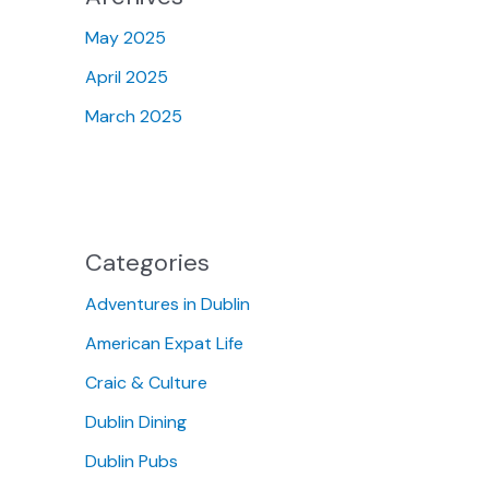
May 2025
April 2025
March 2025
Categories
Adventures in Dublin
American Expat Life
Craic & Culture
Dublin Dining
Dublin Pubs