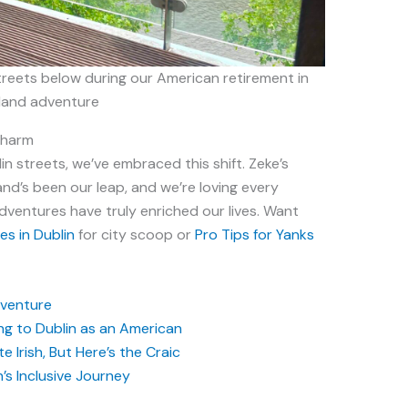
treets below during our American retirement in
eland adventure
Charm
n streets, we’ve embraced this shift. Zeke’s
land’s been our leap, and we’re loving every
Adventures have truly enriched our lives. Want
s in Dublin
for city scoop or
Pro Tips for Yanks
Adventure
g to Dublin as an American
 Irish, But Here’s the Craic
n’s Inclusive Journey