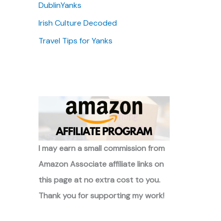
DublinYanks
Irish Culture Decoded
Travel Tips for Yanks
I may earn a small commission from
Amazon Associate affiliate links on
this page at no extra cost to you.
Thank you for supporting my work!