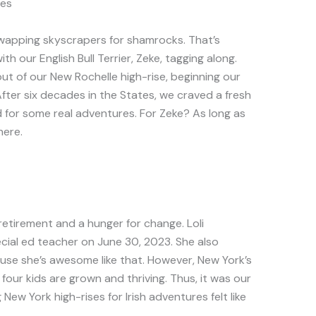
es
 swapping skyscrapers for shamrocks. That’s
ith our English Bull Terrier, Zeke, tagging along.
t of our New Rochelle high-rise, beginning our
fter six decades in the States, we craved a fresh
nd for some real adventures. For Zeke? As long as
here.
retirement and a hunger for change. Loli
cial ed teacher on June 30, 2023. She also
se she’s awesome like that. However, New York’s
r four kids are grown and thriving. Thus, it was our
New York high-rises for Irish adventures felt like