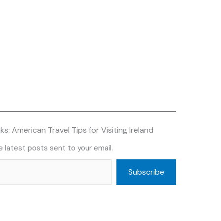
s: American Travel Tips for Visiting Ireland
 latest posts sent to your email.
Subscribe