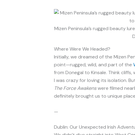
Mizen Peninsula’s rugged beauty lur
D
Where Were We Headed?
Initially, we dreamed of the Mizen Pen
point—rugged, wild, and part of the
from Donegal to Kinsale. Think cliffs
I was crazy for loving its isolation. 
The Force Awakens
were filmed nearb
definitely brought us to unique place
—
Dublin: Our Unexpected Irish Advent
We didn’t dive straight into West Cor