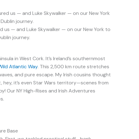
ed us — and Luke Skywalker — on our New York to
ublin journey.
insula in West Cork. It’s Ireland’s southernmost
Wild Atlantic Way
. This 2,500 km route stretches
, waves, and pure escape. My Irish cousins thought
But, hey, it’s even Star Wars territory—scenes from
y! Our NY High-Rises and Irish Adventures
s.
ure Base
k. First, we tackled practical stuff—bank