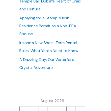
Temple Bar: Dublin’s Heart of Craic
:
and Culture
Applying for a Stamp 4 Irish
Residence Permit as a Non-EEA
Spouse
Ireland’s New Short-Term Rental
Rules: What Yanks Need to Know
A Dazzling Day: Our Waterford
Crystal Adventure
August 2026