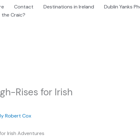
re
Contact
Destinations in Ireland
Dublin Yanks Ph
 the Craic?
gh-Rises for Irish
By
Robert Cox
for Irish Adventures