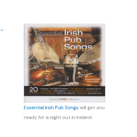
→
Essential Irish Pub Songs
will get you
ready for a night out in Ireland.