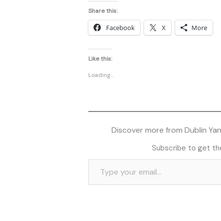
Share this:
Facebook
X
More
Like this:
Loading...
Discover more from Dublin Yank
Subscribe to get the
Type your email…