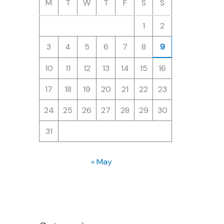
M
T
W
T
F
S
S
1
2
3
4
5
6
7
8
9
10
11
12
13
14
15
16
17
18
19
20
21
22
23
24
25
26
27
28
29
30
31
« May