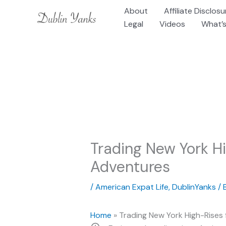
Skip
About
Affiliate Disclosu
to
Legal
Videos
What’s
content
Trading New York Hi
Adventures
/
American Expat Life
,
DublinYanks
/ 
Home
»
Trading New York High-Rises 