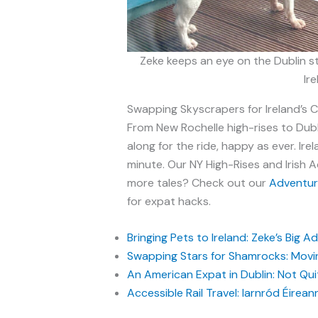
Zeke keeps an eye on the Dublin s
Ir
Swapping Skyscrapers for Ireland’s 
From New Rochelle high-rises to Dubli
along for the ride, happy as ever. Ire
minute. Our NY High-Rises and Irish 
more tales? Check out our
Adventure
for expat hacks.
Bringing Pets to Ireland: Zeke’s Big 
Swapping Stars for Shamrocks: Movin
An American Expat in Dublin: Not Quite
Accessible Rail Travel: Iarnród Éirean