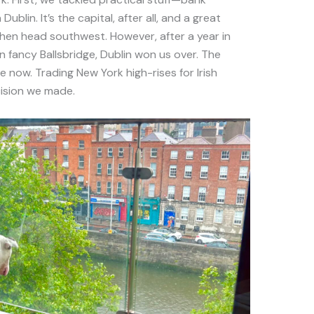
blin. It’s the capital, after all, and a great
then head southwest. However, after a year in
in fancy Ballsbridge, Dublin won us over. The
 now. Trading New York high-rises for Irish
ision we made.