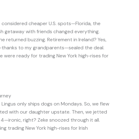
e considered cheaper U.S. spots—Florida, the
Irish getaway with friends changed everything.
she returned buzzing. Retirement in Ireland? Yes,
ip—thanks to my grandparents—sealed the deal.
e were ready for trading New York high-rises for
urney
r Lingus only ships dogs on Mondays. So, we flew
sited with our daughter upstate. Then, we jetted
y 4—ironic, right? Zeke snoozed through it all.
king trading New York high-rises for Irish
.