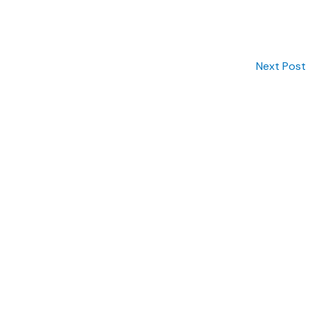
Next Post