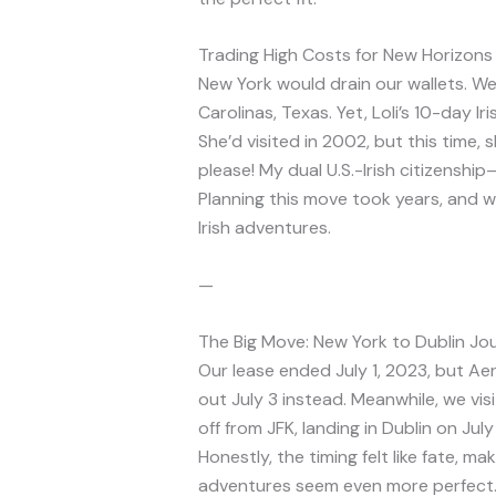
Trading High Costs for New Horizons
New York would drain our wallets. W
Carolinas, Texas. Yet, Loli’s 10-day 
She’d visited in 2002, but this time, 
please! My dual U.S.-Irish citizensh
Planning this move took years, and w
Irish adventures.
—
The Big Move: New York to Dublin Jo
Our lease ended July 1, 2023, but Ae
out July 3 instead. Meanwhile, we vi
off from JFK, landing in Dublin on Jul
Honestly, the timing felt like fate, ma
adventures seem even more perfect